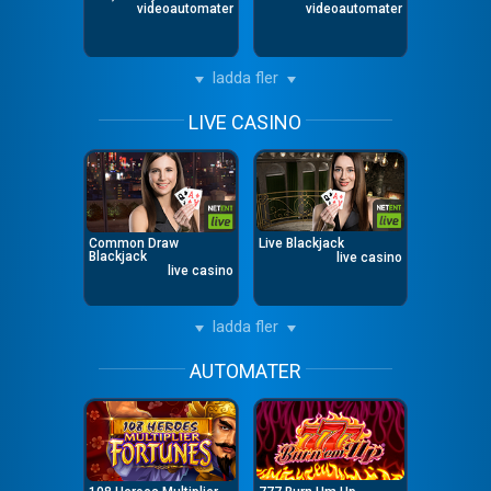
videoautomater
videoautomater
Beat the House
Black River Gold
videoautomater
videoautomater
Slingo Classic
Slingo Deal or No Deal
slingo
slingo
ladda fler
LIVE CASINO
Black River Gold
Punk Rocker
videoautomater
videoautomater
1429 Uncharted Seas
300 Shields
videoautomater
videoautomater
Bonus Bunnies
Cash Noire Touch
videoautomater
videoautomater
Slingo Extreme
Slingo Fortunes
slingo
slingo
Common Draw
Live Blackjack
Blackjack
live casino
live casino
Book of Dead
Reactoonz
videoautomater
videoautomater
ladda fler
4 Reel Kings
50 Fortune Fruits
videoautomater
videoautomater
Cat Wilde and the Doom
Charlie Chance in Hell
AUTOMATER
of Dead
to Pay
Slingo Rainbow Riches
Slingo Reel Extreme
videoautomater
automater
slingo
slingo
Live Blackjack high
Live Blackjack low
live casino
live casino
Harlequin Carnival
Rick and Morty