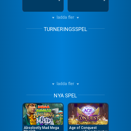
ladda fler
Slingo Classic
Roman Power
slingo
videoautomater
TURNERINGSSPEL
Kat-Ching
Monopoly Slingo
slingo
slingo
Beat the Beast -
Bonus Bunnies
Cerberus' Inferno
videoautomater
videoautomater
ladda fler
Slingo Advance
Slingo Baking Bonanza
slingo
slingo
NYA SPEL
Twisted Sister
Io
videoautomater
videoautomater
Absolootly Mad Mega
Age of Conquest