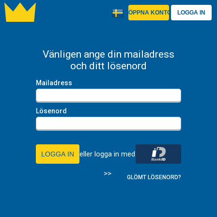
ÖPPNA KONTO
LOGGA IN
Vänligen ange din mailadress
och ditt lösenord
Mailadress
Lösenord
eller logga in med
LOGGA IN
>>
GLÖMT LÖSENORD?