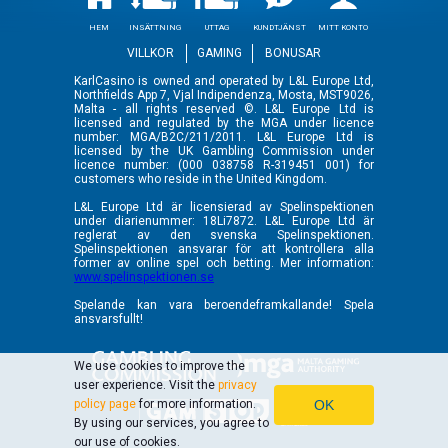
HEM
INSÄTTNING
UTTAG
KUNDTJÄNST
MITT KONTO
Blackjack C
Blackjack Classic 1
Voodoo Gold
Book of Oz Lock 'N Spin
live games
live games
Bells on Fire HOT
VILLKOR
GAMING
Bells on Fire Rombo
BONUSAR
videoautomater
videoautomater
automater
automater
African Simba
African Stampede
KarlCasino is owned and operated by L&L Europe Ltd,
videoautomater
videoautomater
Grand Casanova
Grand Fruits
Northfields App 7, Vjal Indipendenza, Mosta, MST9026,
videoautomater
automater
Malta - all rights reserved ©. L&L Europe Ltd is
Blackjack
Blackjack Single Deck
licensed and regulated by the MGA under licence
Shufflemaster
Touch
number: MGA/B2C/211/2011. L&L Europe Ltd is
bordsspel
bordsspel
licensed by the UK Gambling Commission under
licence number: (000 038758 R-319451 001) for
customers who reside in the United Kingdom.
Blackjack Classic 2
Blackjack Classic 3
Bar X SafeCracker
Jack and the Beanstalk
live games
live games
L&L Europe Ltd är licensierad av Spelinspektionen
Big Runner
Big Win 777
Megaways
Touch
under diarienummer: 18Li7872. L&L Europe Ltd är
automater
automater
videoautomater
videoautomater
Age of Conquest
Age of Privateers
reglerat av den svenska Spelinspektionen.
videoautomater
videoautomater
Spelinspektionen ansvarar för att kontrollera alla
Great Fortune
Hot Fruits 27
former av online spel och betting. Mer information:
videoautomater
automater
www.spelinspektionen.se
Casino Hold'em Touch
Classic Blackjack
bordsspel
bordsspel
Spelande kan vara beroendeframkallande! Spela
ansvarsfullt!
Blackjack Classic 4
Blackjack Classic 5
Space Wars Touch
Hotline Touch
live games
live games
We use cookies to improve the
Big Win Cat
Bullion Bars
videoautomater
videoautomater
automater
automater
user experience. Visit the
privacy
Agent Destiny
Agent Jane Blonde M.
videoautomater
videoautomater
policy page
for more information.
OK
Hot Fruits Deluxe
Io
automater
videoautomater
By using our services, you agree to
Crazy4Poker
European Blackjack
our use of cookies.