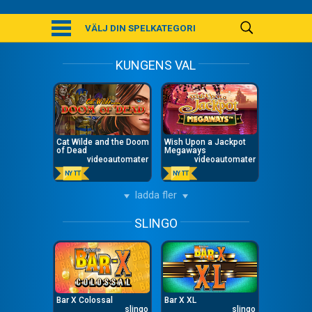
VÄLJ DIN SPELKATEGORI
KUNGENS VAL
Cat Wilde and the Doom
Wish Upon a Jackpot
of Dead
Megaways
videoautomater
videoautomater
ladda fler
SLINGO
Aurora Beast Hunter
Troll Hunters 2
videoautomater
videoautomater
Bar X Colossal
Bar X XL
slingo
slingo