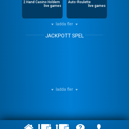
2 Hand Casino Holdem
Auto-Roulette
Esqueleto Explosivo 2
Hit it Hard
live games
live games
Allways Fruits
Allways Joker
videoautomater
automater
automater
automater
Acorn Pixie
Action Bank
videoautomater
videoautomater
Fortress Charge
FortuneGirl
videoautomater
videoautomater
ladda fler
Slingo XXXtreme
The Price is Right
Atlantic City Blackjack
Baccarat
slingo
slingo
bordsspel
bordsspel
JACKPOTT SPEL
Auto-Roulette VIP
Baccarat Control
Jagrs Super Slot
Creature from the Black
Squeeze
live games
Allways Win
Always Hot Deluxe
Lagoon Touch
videoautomater
live games
automater
automater
videoautomater
Action Jack
Admiral Nelson
videoautomater
videoautomater
Gods of Gold InfiniReels
Golden 7s
Touch
videoautomater
Tutans Treasure
videoautomater
Baccarat Touch
Big 500 Roulette
slingo
bordsspel
bordsspel
ladda fler
Baccarat Squeeze
Benelux
Sweet Success
Reel Rush 2 Touch
Slingshot (Auto-
live games
Bar-X Hot Spins
Bells on Fire
Megaways
Roulette La Partage)
videoautomater
automater
automater
videoautomater
live games
Adventure Palace M.
African Quest
videoautomater
videoautomater
Golden Asia
Golden Quest
videoautomater
videoautomater
Blackjack Blazing 7s
Blackjack Classic Touch
bordsspel
bordsspel