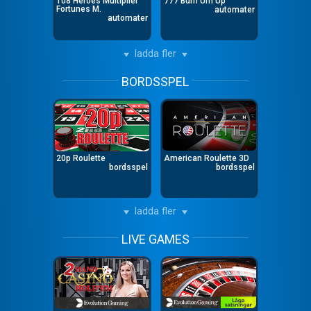
108 Heroes Multiplier
777 Burn Um Up
Megaways
videoautomater
Fortunes M.
automater
videoautomater
88 Fortunes
88 Fortunes Megaways
automater
videoautomater
videoautomater
Deadwood xNudge
Electric Avenue
videoautomater
videoautomater
Slingo Reel Riches
Slingo Reveal
slingo
slingo
ladda fler
Live Roulette
live casino
BORDSSPEL
Legacy of Dead
Diamond Mine All
Action Bank Plus
Action Joker
Action
videoautomater
automater
automater
videoautomater
9 Masks of Fire
9 Pots of Gold
videoautomater
videoautomater
Enchanted Lamp
FireQueen
videoautomater
videoautomater
Slingo Riches
Slingo Showdown
20p Roulette
American Roulette 3D
slingo
slingo
bordsspel
bordsspel
ladda fler
Pirates Frenzy
Montezuma Megaways
Aftershock
All That Cash Power Bet
videoautomater
videoautomater
automater
automater
A Dark Matter
Absolootly Mad Mega
LIVE GAMES
Moolah
videoautomater
Football Cashpots
Football Star Deluxe
videoautomater
videoautomater
videoautomater
Slingo WWTBAM
Slingo Wild Adventure
American Roulette
American Roulette
slingo
slingo
Shufflemaster
Touch
bordsspel
bordsspel