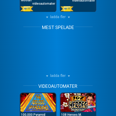
Moolah
videoautomater
Slingo Berserk
Slingo Blackjack
videoautomater
Xchange
slingo
slingo
ladda fler
Rich Wilde and The
Beat the House
MEST SPELADE
Shield of Athena
videoautomater
videoautomater
Agent Destiny
Aliya's Wishes
videoautomater
videoautomater
Slingo Britains Got
Slingo Carnival
Talent
slingo
slingo
Rhino Rampage
Deadwood xNudge
videoautomater
videoautomater
ladda fler
Aurora Beast Hunter
Beat the Beast -
Cerberus' Inferno
videoautomater
Slingo Cascade
Slingo Centurion
VIDEOAUTOMATER
videoautomater
slingo
slingo
Agent Destiny
Legacy of the Gods
Megaways
videoautomater
videoautomater
100,000 Pyramid
108 Heroes M.